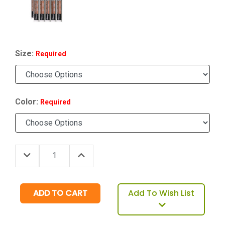
Size:
Required
Color:
Required
Decrease Quantity:
Increase Quantity:
Quantity:
Add To Wish List