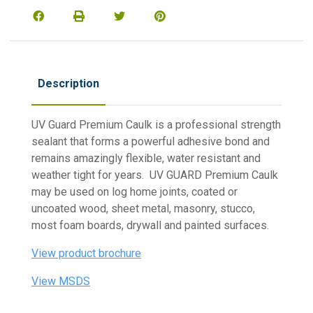
Description
UV Guard Premium Caulk is a professional strength
sealant that forms a powerful adhesive bond and
remains amazingly flexible, water resistant and
weather tight for years. UV GUARD Premium Caulk
may be used on log home joints, coated or
uncoated wood, sheet metal, masonry, stucco,
most foam boards, drywall and painted surfaces.
View product brochure
View MSDS