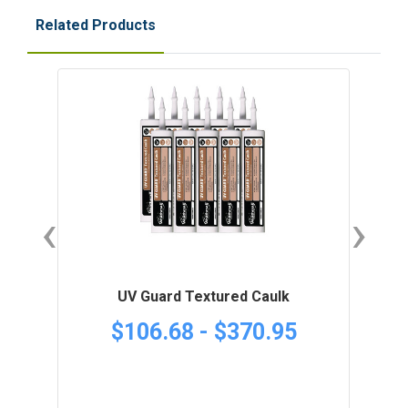
Related Products
‹
›
UV Guard Textured Caulk
$106.68 - $370.95