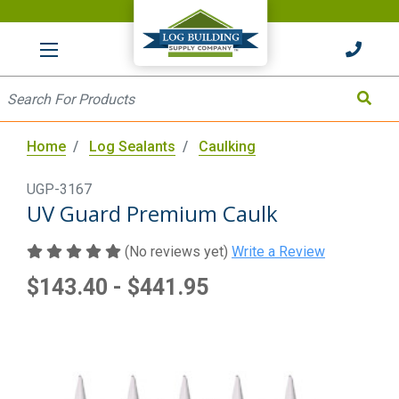
HOME
Site Search
Search
Home
Log Sealants
Caulking
UGP-3167
UV Guard Premium Caulk
(No reviews yet)
Write a Review
$143.40 - $441.95