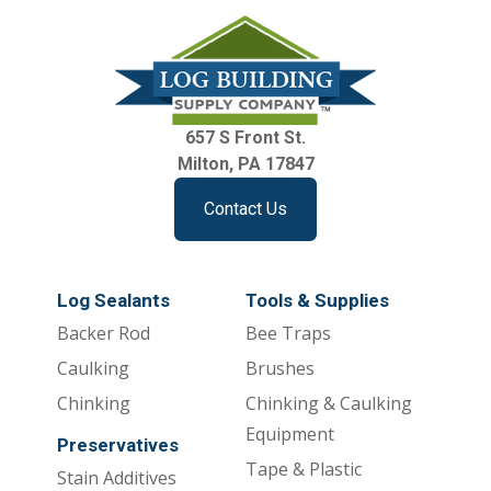
657 S Front St.
Milton, PA 17847
Contact Us
Log Sealants
Tools & Supplies
Backer Rod
Bee Traps
Caulking
Brushes
Chinking
Chinking & Caulking
Equipment
Preservatives
Tape & Plastic
Stain Additives