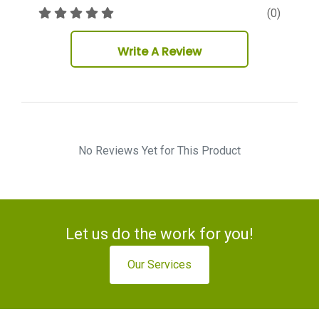
(0)
Write A Review
No Reviews Yet for This Product
Let us do the work for you!
Our Services