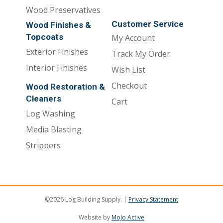
Wood Preservatives
Customer Service
Wood Finishes &
Topcoats
My Account
Exterior Finishes
Track My Order
Interior Finishes
Wish List
Checkout
Wood Restoration &
Cleaners
Cart
Log Washing
Media Blasting
Strippers
©2026 Log Building Supply. |
Privacy Statement
Website by
MoJo Active