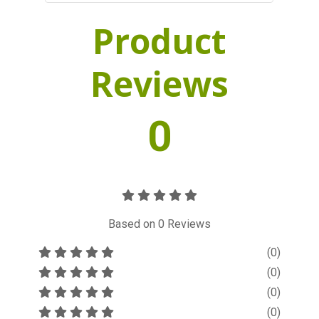
Product
Reviews
0
Based on
0
Reviews
(0)
(0)
(0)
(0)