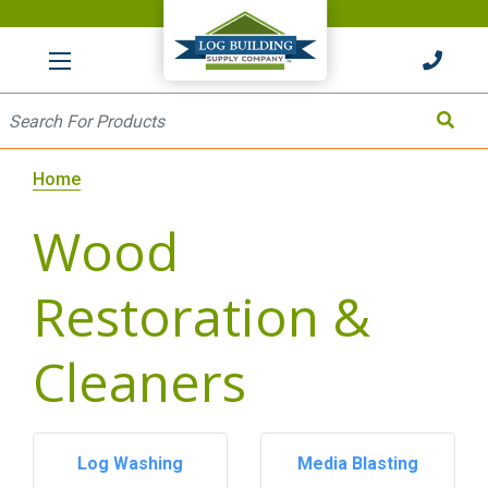
HOME
Site Search
Search
Home
Wood
Restoration &
Cleaners
Log Washing
Media Blasting