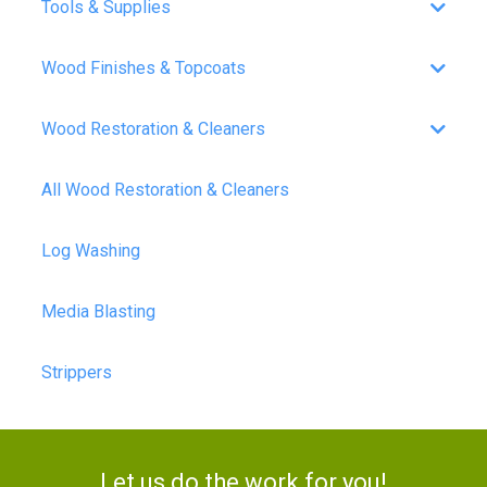
Tools & Supplies
Wood Finishes & Topcoats
Wood Restoration & Cleaners
All Wood Restoration & Cleaners
Log Washing
Media Blasting
Strippers
Let us do the work for you!