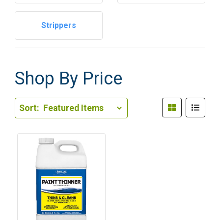
Strippers
Shop By Price
Sort Order Select Options
Sort:
Sort By: