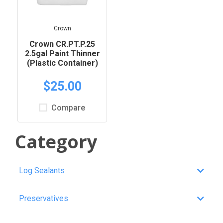
Crown
Crown CR.PT.P.25
2.5gal Paint Thinner
(Plastic Container)
$25.00
Compare
Category
Log Sealants
Preservatives