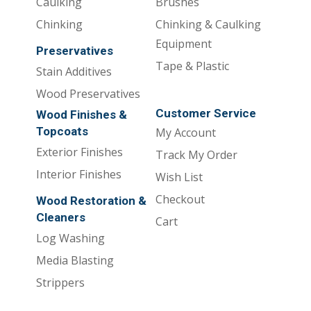
Caulking
Brushes
Chinking
Chinking & Caulking
Equipment
Preservatives
Tape & Plastic
Stain Additives
Wood Preservatives
Customer Service
Wood Finishes &
Topcoats
My Account
Exterior Finishes
Track My Order
Interior Finishes
Wish List
Checkout
Wood Restoration &
Cleaners
Cart
Log Washing
Media Blasting
Strippers