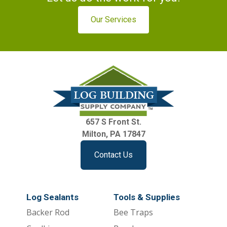
Our Services
657 S Front St.
Milton, PA 17847
Contact Us
Log Sealants
Tools & Supplies
Backer Rod
Bee Traps