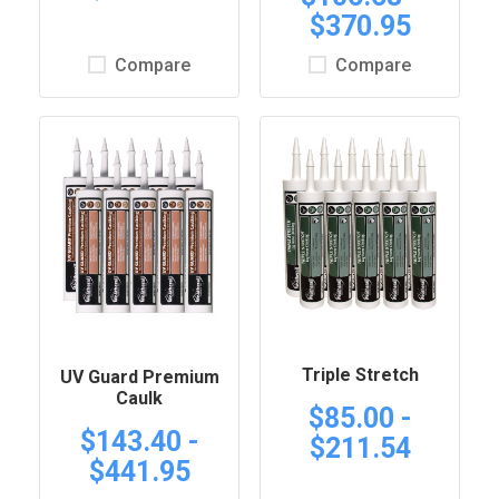
$370.95
Compare
Compare
Triple Stretch
UV Guard Premium
Caulk
$85.00 -
$143.40 -
$211.54
$441.95