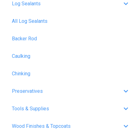
Log Sealants
All Log Sealants
Backer Rod
Caulking
Chinking
Preservatives
Tools & Supplies
Wood Finishes & Topcoats