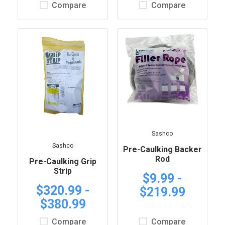
Compare
Compare
Sashco
Sashco
Pre-Caulking Backer
Rod
Pre-Caulking Grip
Strip
$9.99 -
$320.99 -
$219.99
$380.99
Compare
Compare