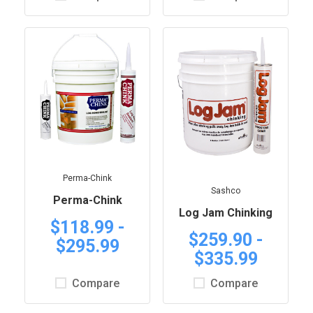
Perma-Chink
Sashco
Perma-Chink
Log Jam Chinking
$118.99 -
$259.90 -
$295.99
$335.99
Compare
Compare