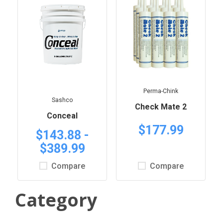
Perma-Chink
Sashco
Check Mate 2
Conceal
$177.99
$143.88 -
$389.99
Compare
Compare
Category