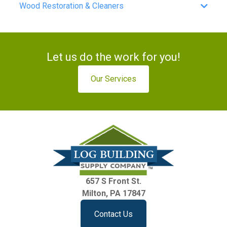
Wood Restoration & Cleaners
Let us do the work for you!
Our Services
657 S Front St.
Milton, PA 17847
Contact Us