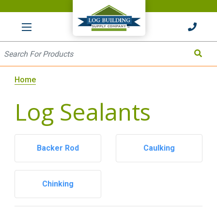
HOME
Site Search
Search
Home
Log Sealants
Backer Rod
Caulking
Chinking