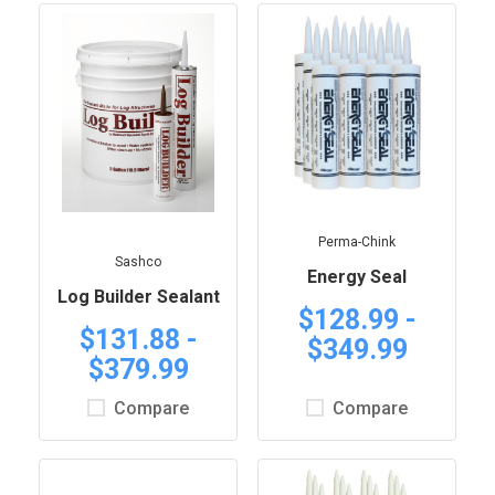
Perma-Chink
Sashco
Energy Seal
Log Builder Sealant
$128.99 -
$131.88 -
$349.99
$379.99
Compare
Compare