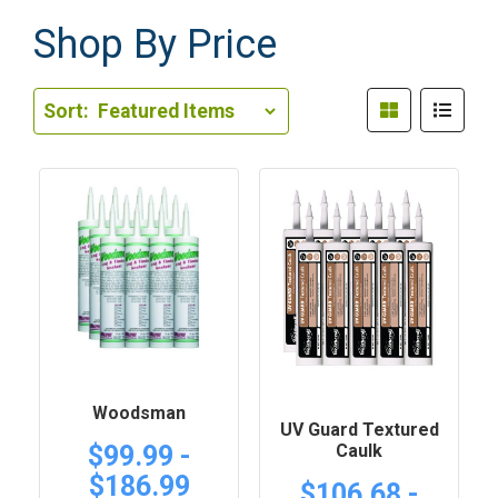
Shop By Price
Sort Order Select Options
Sort:
Sort By:
Woodsman
UV Guard Textured
Caulk
$99.99 -
$186.99
$106.68 -