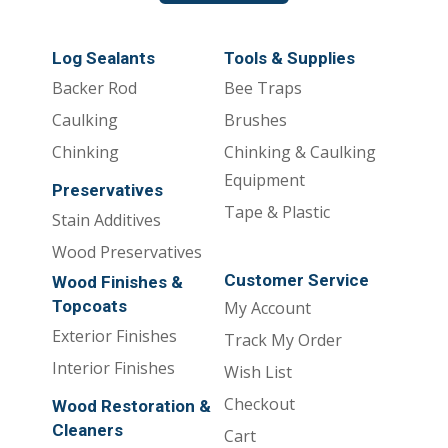
Log Sealants
Tools & Supplies
Backer Rod
Bee Traps
Caulking
Brushes
Chinking
Chinking & Caulking
Equipment
Preservatives
Tape & Plastic
Stain Additives
Wood Preservatives
Customer Service
Wood Finishes &
Topcoats
My Account
Exterior Finishes
Track My Order
Interior Finishes
Wish List
Checkout
Wood Restoration &
Cleaners
Cart