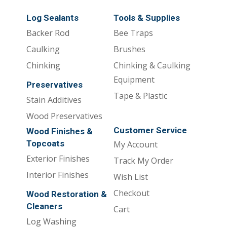
Log Sealants
Tools & Supplies
Backer Rod
Bee Traps
Caulking
Brushes
Chinking
Chinking & Caulking
Equipment
Preservatives
Tape & Plastic
Stain Additives
Wood Preservatives
Customer Service
Wood Finishes &
Topcoats
My Account
Exterior Finishes
Track My Order
Interior Finishes
Wish List
Checkout
Wood Restoration &
Cleaners
Cart
Log Washing