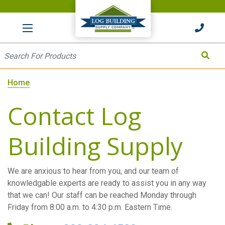
HOME
Site Search
Search
Home
Contact Log
Building Supply
We are anxious to hear from you, and our team of
knowledgable experts are ready to assist you in any way
that we can! Our staff can be reached Monday through
Friday from 8:00 a.m. to 4:30 p.m. Eastern Time.