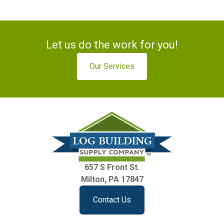
Let us do the work for you!
Our Services
657 S Front St.
Milton, PA 17847
Contact Us