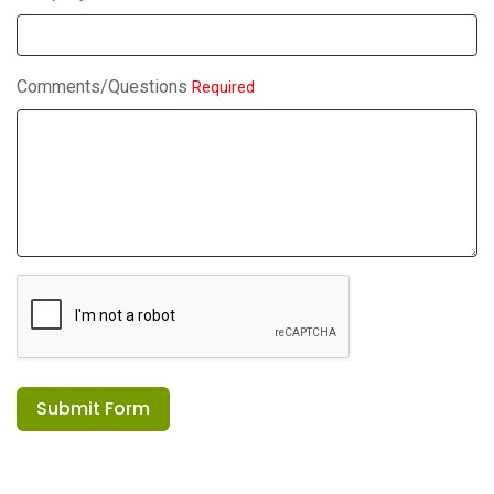
Comments/Questions
Required