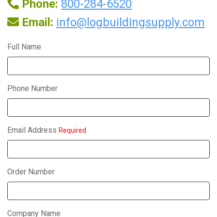
Phone:
800-284-6520
Email:
info@logbuildingsupply.com
Full Name
Phone Number
Email Address
Required
Order Number
Company Name