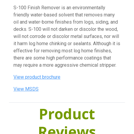
S-100 Finish Remover is an environmentally
friendly water-based solvent that removes many
oil and water-borne finishes from logs, siding, and
decks. S-100 will not darken or discolor the wood,
will not corrode or discolor metal surfaces, nor will
it harm log home chinking or sealants. Although it is
effective for removing most log home finishes,
there are some high performance coatings that
may require a more aggressive chemical stripper.
View product brochure
View MSDS
Product
Reviews