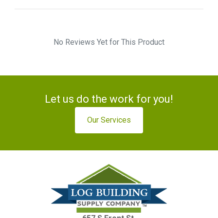
No Reviews Yet for This Product
Let us do the work for you!
Our Services