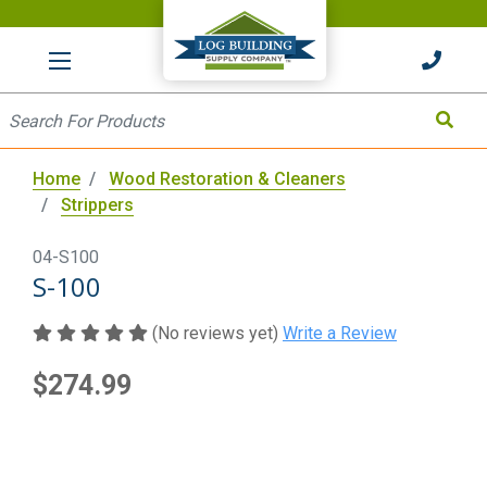
HOME
Site Search
Search
Home
Wood Restoration & Cleaners
Strippers
04-S100
S-100
(No reviews yet)
Write a Review
$274.99