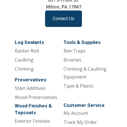
657 S Front St.
Milton, PA 17847
Contact Us
Log Sealants
Tools & Supplies
Backer Rod
Bee Traps
Caulking
Brushes
Chinking
Chinking & Caulking
Equipment
Preservatives
Tape & Plastic
Stain Additives
Wood Preservatives
Customer Service
Wood Finishes &
Topcoats
My Account
Exterior Finishes
Track My Order