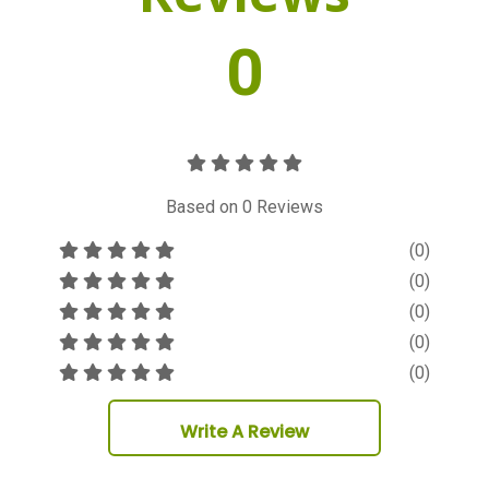
0
Based on
0
Reviews
(0)
(0)
(0)
(0)
(0)
Write A Review