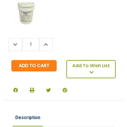
Decrease Quantity:
Increase Quantity:
Quantity:
Add To Wish List
Description