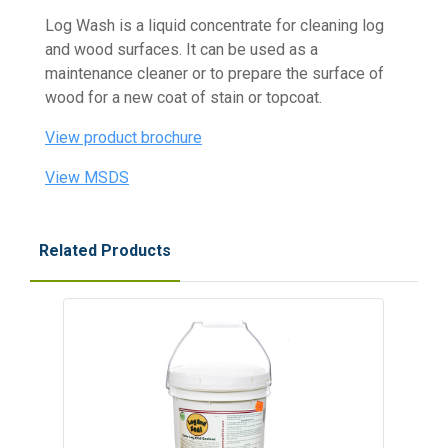
Log Wash is a liquid concentrate for cleaning log
and wood surfaces. It can be used as a
maintenance cleaner or to prepare the surface of
wood for a new coat of stain or topcoat.
View product brochure
View MSDS
Related Products