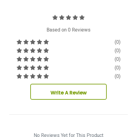
Based on
0
Reviews
(0)
(0)
(0)
(0)
(0)
Write A Review
No Reviews Yet for This Product