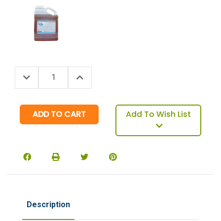
Decrease Quantity:
Increase Quantity:
Quantity:
Add To Wish List
Description