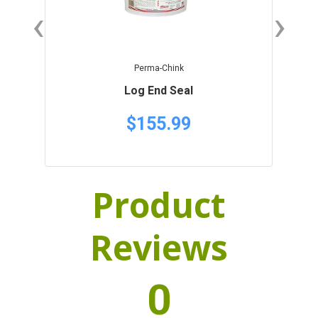
‹
›
Perma-Chink
Log End Seal
$155.99
Product
Reviews
0