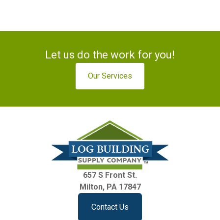
Let us do the work for you!
Our Services
657 S Front St.
Milton, PA 17847
Contact Us