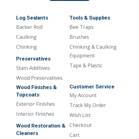
Log Sealants
Tools & Supplies
Backer Rod
Bee Traps
Caulking
Brushes
Chinking
Chinking & Caulking
Equipment
Preservatives
Tape & Plastic
Stain Additives
Wood Preservatives
Customer Service
Wood Finishes &
Topcoats
My Account
Exterior Finishes
Track My Order
Interior Finishes
Wish List
Checkout
Wood Restoration &
Cleaners
Cart