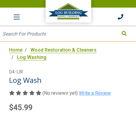
HOME
Site Search
Search
Home
Wood Restoration & Cleaners
Log Washing
04-LW
Log Wash
(No reviews yet)
Write a Review
$45.99