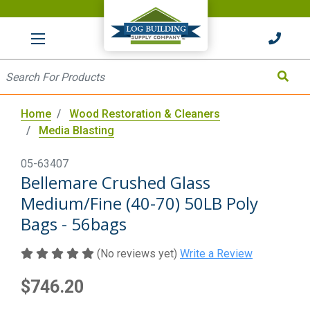
HOME
Site Search
Search
Home
Wood Restoration & Cleaners
Media Blasting
05-63407
Bellemare Crushed Glass
Medium/Fine (40-70) 50LB Poly
Bags - 56bags
(No reviews yet)
Write a Review
$746.20