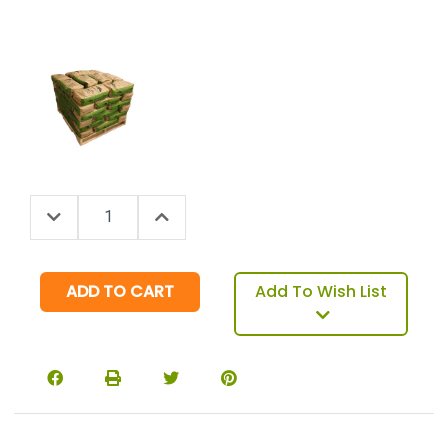
Decrease Quantity:
Increase Quantity:
Quantity:
Add To Wish List