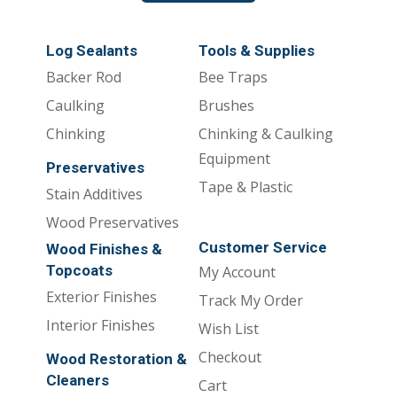
Log Sealants
Tools & Supplies
Backer Rod
Bee Traps
Caulking
Brushes
Chinking
Chinking & Caulking
Equipment
Preservatives
Tape & Plastic
Stain Additives
Wood Preservatives
Customer Service
Wood Finishes &
Topcoats
My Account
Exterior Finishes
Track My Order
Interior Finishes
Wish List
Checkout
Wood Restoration &
Cleaners
Cart