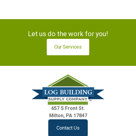
Let us do the work for you!
Our Services
657 S Front St.
Milton, PA 17847
Contact Us