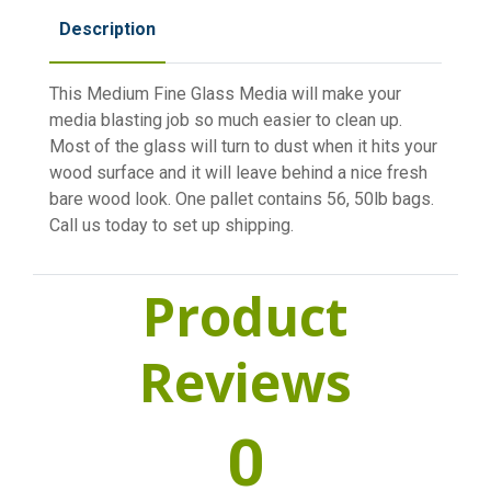
Description
This Medium Fine Glass Media will make your
media blasting job so much easier to clean up.
Most of the glass will turn to dust when it hits your
wood surface and it will leave behind a nice fresh
bare wood look. One pallet contains 56, 50lb bags.
Call us today to set up shipping.
Product
Reviews
0