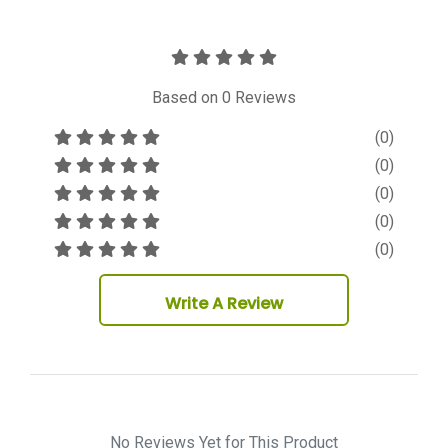
Based on
0
Reviews
(0)
(0)
(0)
(0)
(0)
Write A Review
No Reviews Yet for This Product