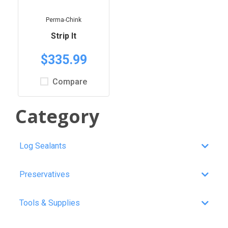
Perma-Chink
Strip It
$335.99
Compare
Category
Log Sealants
Preservatives
Tools & Supplies