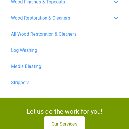
Wood Finishes & Topcoats
Wood Restoration & Cleaners
All Wood Restoration & Cleaners
Log Washing
Media Blasting
Strippers
Let us do the work for you!
Our Services