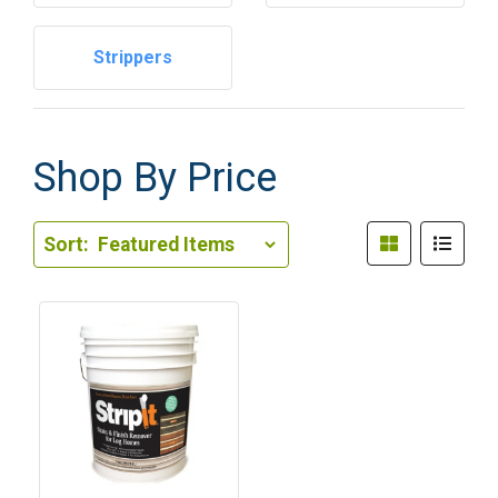
Strippers
Shop By Price
Sort Order Select Options
Sort:
Sort By: