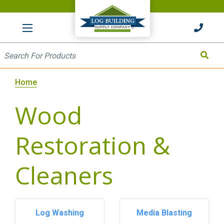
HOME
Site Search
Search
Home
Wood
Restoration &
Cleaners
Log Washing
Media Blasting