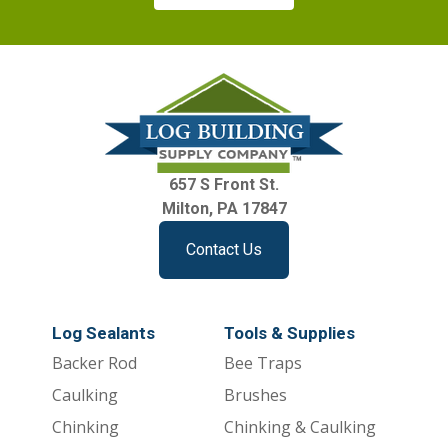
657 S Front St.
Milton, PA 17847
Contact Us
Log Sealants
Tools & Supplies
Backer Rod
Bee Traps
Caulking
Brushes
Chinking
Chinking & Caulking