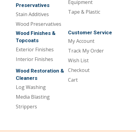
Equipment
Preservatives
Tape & Plastic
Stain Additives
Wood Preservatives
Customer Service
Wood Finishes &
Topcoats
My Account
Exterior Finishes
Track My Order
Interior Finishes
Wish List
Checkout
Wood Restoration &
Cleaners
Cart
Log Washing
Media Blasting
Strippers