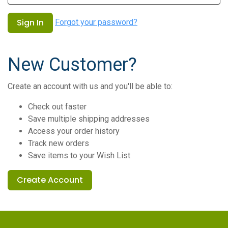
Forgot your password?
New Customer?
Create an account with us and you'll be able to:
Check out faster
Save multiple shipping addresses
Access your order history
Track new orders
Save items to your Wish List
Create Account