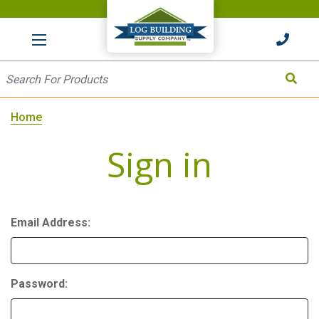
HOME
Site Search
Search
Home
Sign in
Email Address:
Password: