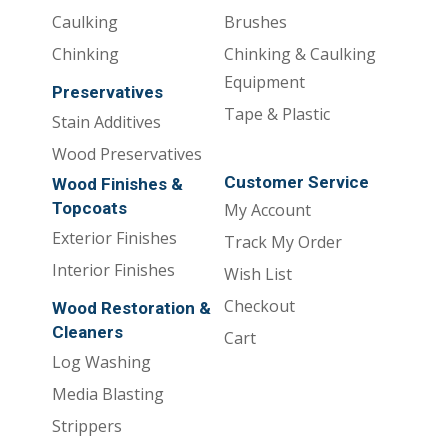
Caulking
Brushes
Chinking
Chinking & Caulking
Equipment
Preservatives
Tape & Plastic
Stain Additives
Wood Preservatives
Customer Service
Wood Finishes &
Topcoats
My Account
Exterior Finishes
Track My Order
Interior Finishes
Wish List
Checkout
Wood Restoration &
Cleaners
Cart
Log Washing
Media Blasting
Strippers