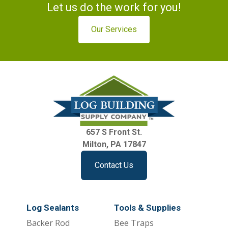
Let us do the work for you!
Our Services
657 S Front St.
Milton, PA 17847
Contact Us
Log Sealants
Tools & Supplies
Backer Rod
Bee Traps